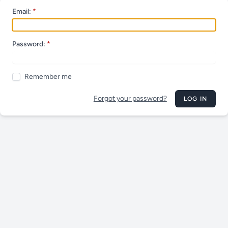
Email:
Password:
Remember me
Forgot your password?
LOG IN